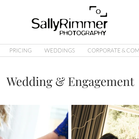
PRICING
WEDDINGS
CORPORATE & CO
Wedding & Engagement