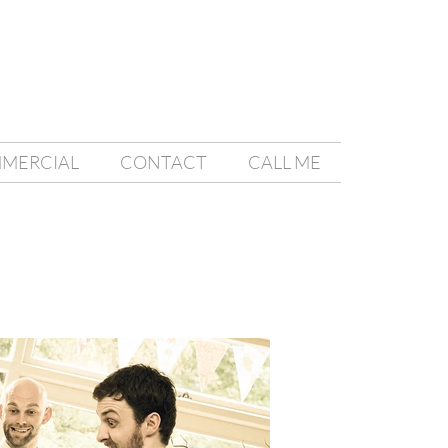
MMERCIAL
CONTACT
CALL ME