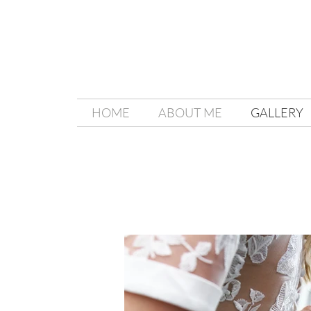
HOME
ABOUT ME
GALLERY