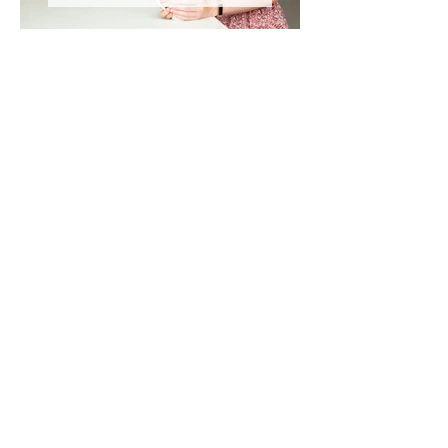
DANCE & THEATRE