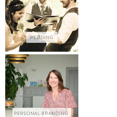
WEDDING
PERSONAL BRANDING