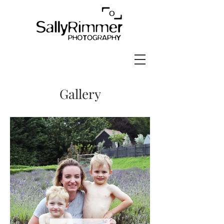
Gallery