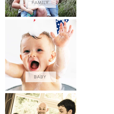
FAMILY
BABY