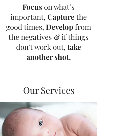
Focus
on what’s
important,
Capture
the
good times,
Develop
from
the negatives & if things
don’t work out,
take
another shot.
Our Services