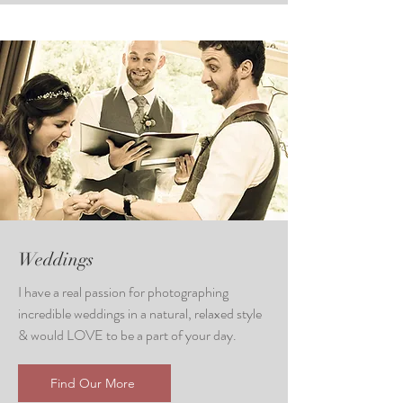
Weddings
I have a real passion for photographing
incredible weddings in a natural, relaxed style
& would LOVE to be a part of your day.
Find Our More