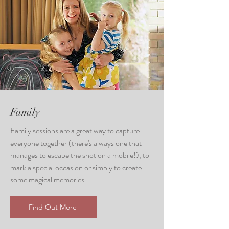
Family
Family sessions are a great way to capture
everyone together (there's always one that
manages to escape the shot on a mobile!), to
mark a special occasion or simply to create
some magical memories.
Find Out More