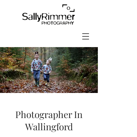
Photographer In
Wallingford