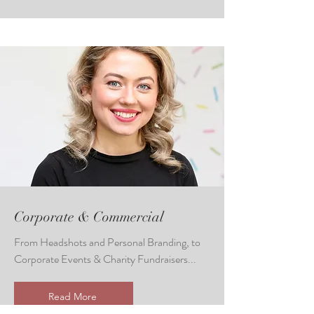
Corporate & Commercial
From Headshots and Personal Branding, to
Corporate Events & Charity Fundraisers...
Read More