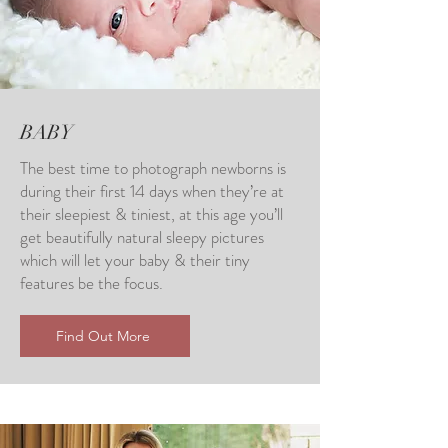
BABY
The best time to photograph newborns is
during their first 14 days when they’re at
their sleepiest & tiniest, at this age you’ll
get beautifully natural sleepy pictures
which will let your baby & their tiny
features be the focus.
Find Out More