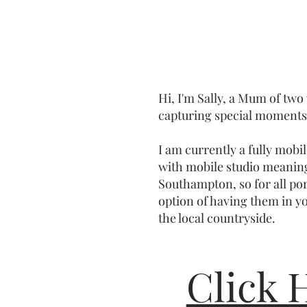
Hi, I'm Sally, a Mum of two
capturing special moments 
I am currently a fully mob
with mobile studio meanin
Southampton, so for all por
option of having them in y
the local countryside.
Click 