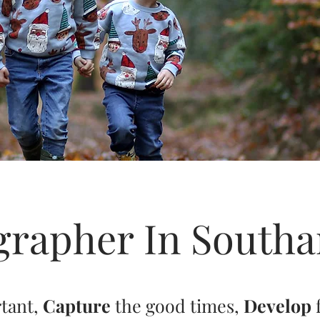
grapher In South
rtant,
Capture
the good times,
Develop