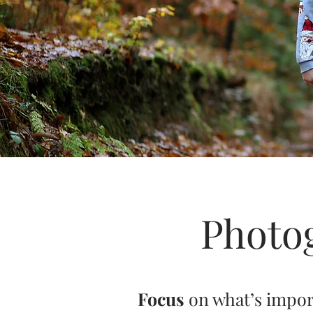
Photo
Focus
on what’s impo