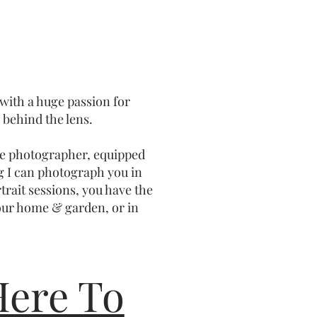
 with a huge passion for
behind the lens.
ile photographer, equipped
g I can photograph you in
trait sessions, you have the
our home & garden, or in
Here To