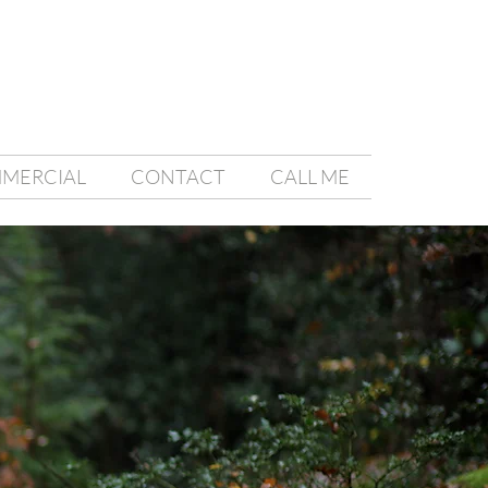
MMERCIAL
CONTACT
CALL ME