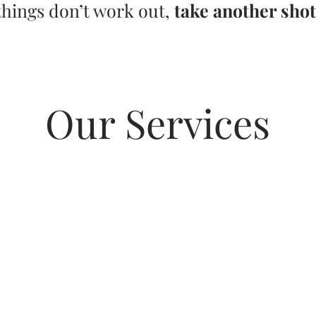
things don’t work out,
take another shot
Our Services