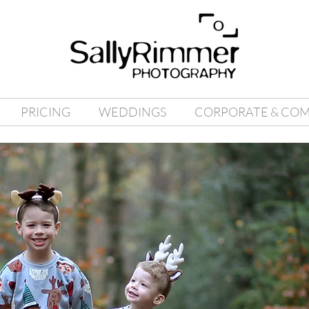
PRICING
WEDDINGS
CORPORATE & CO