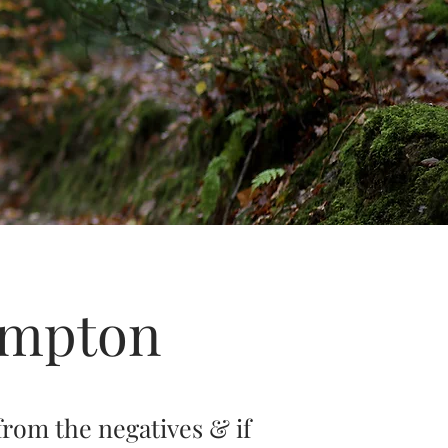
ampton
from the negatives & if