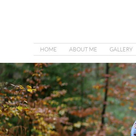
HOME
ABOUT ME
GALLERY