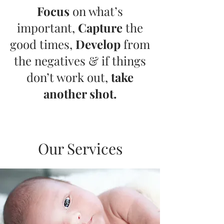
Focus
on what’s
important,
Capture
the
good times,
Develop
from
the negatives & if things
don’t work out,
take
another shot.
Our Services