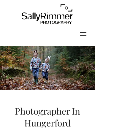
Photographer In
Hungerford