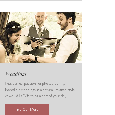
Weddings
I have a real passion for photographing
incredible weddings in a natural, relaxed style
& would LOVE to be a part of your day.
Find Our More