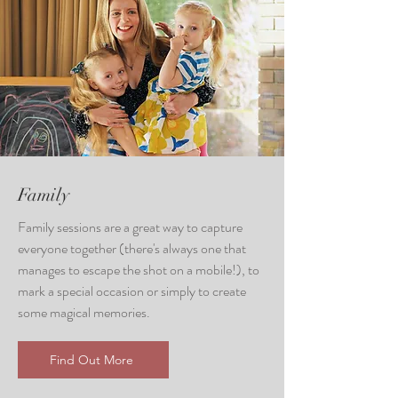
Family
Family sessions are a great way to capture
everyone together (there's always one that
manages to escape the shot on a mobile!), to
mark a special occasion or simply to create
some magical memories.
Find Out More