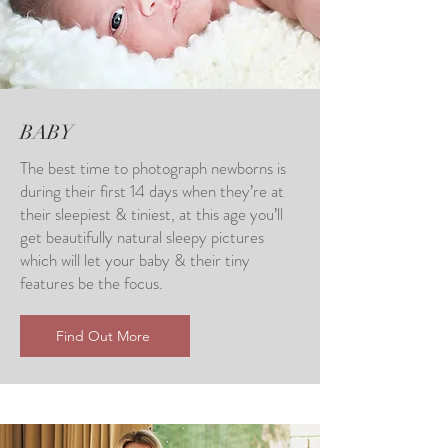
BABY
The best time to photograph newborns is
during their first 14 days when they’re at
their sleepiest & tiniest, at this age you’ll
get beautifully natural sleepy pictures
which will let your baby & their tiny
features be the focus.
Find Out More