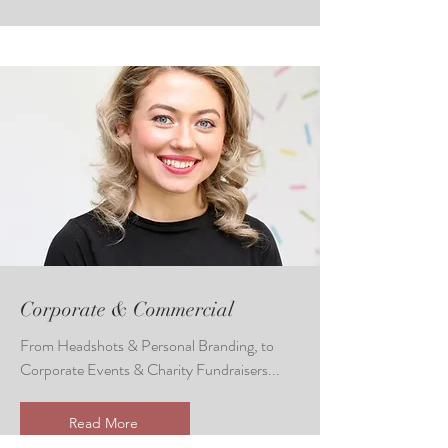
Corporate & Commercial
From Headshots & Personal Branding, to
Corporate Events & Charity Fundraisers...
Read More