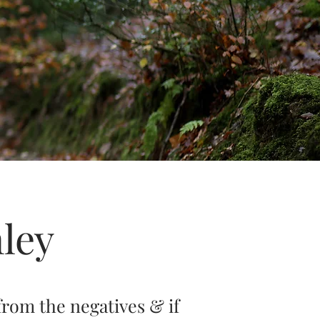
ley
from the negatives & if