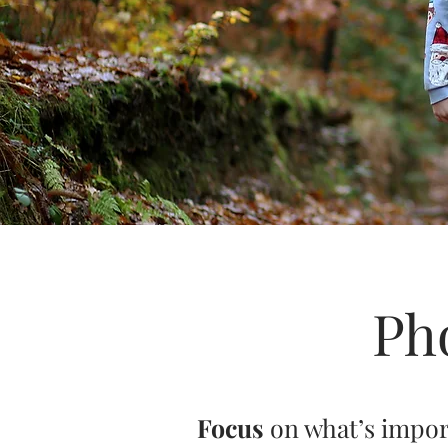
Ph
Focus
on what’s impo