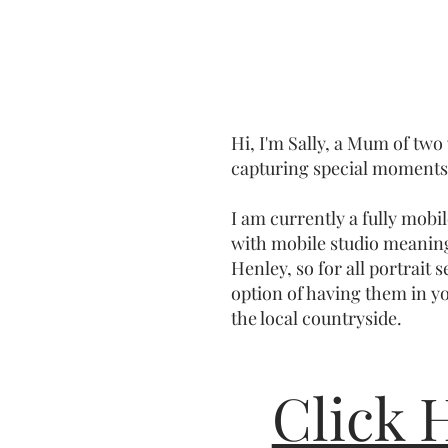
Hi, I'm Sally, a Mum of two
capturing special moments 
I am currently a fully mob
with mobile studio meanin
Henley, so for all portrait 
option of having them in y
the local countryside.
Click 