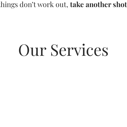
things don’t work out,
take another shot
Our Services