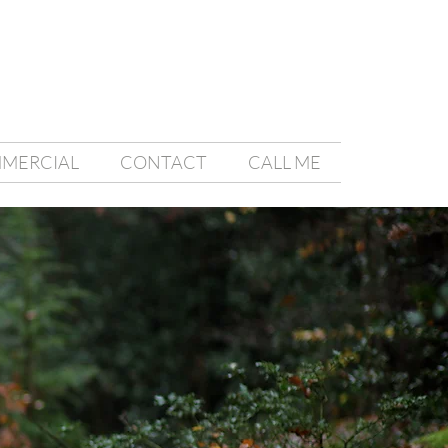
MMERCIAL
CONTACT
CALL ME