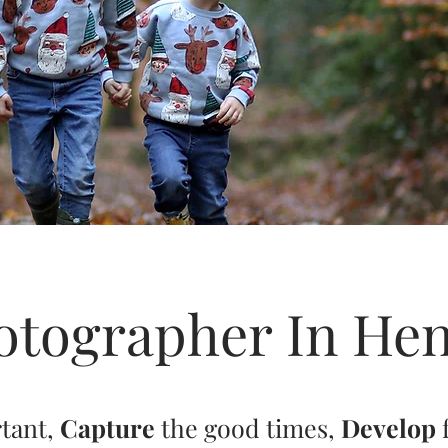
otographer In Hen
rtant,
Capture
the good times,
Develop