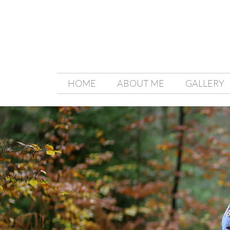
HOME
ABOUT ME
GALLERY