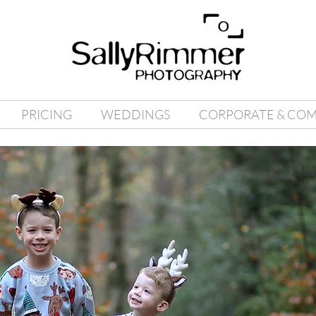
PRICING
WEDDINGS
CORPORATE & CO