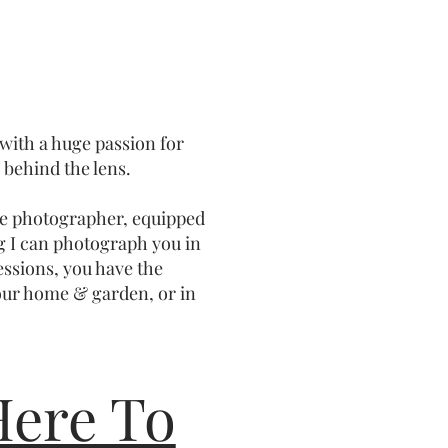
 with a huge passion for
behind the lens.
ile photographer, equipped
g I can photograph you in
sessions, you have the
our home & garden, or in
Here To