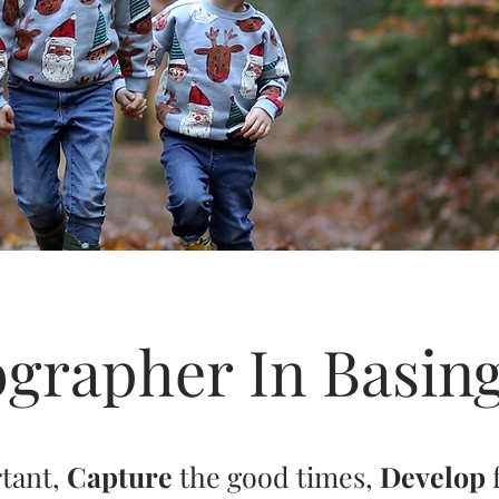
grapher In Basin
rtant,
Capture
the good times,
Develop