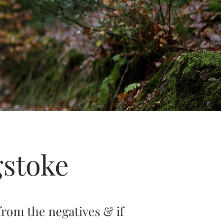
gstoke
from the negatives & if