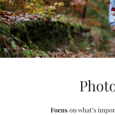
Photo
Focus
on what’s impo