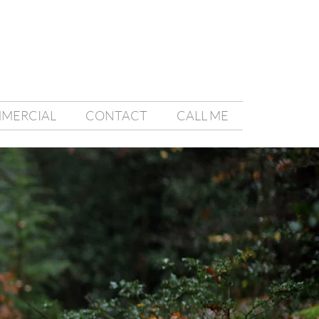
MMERCIAL
CONTACT
CALL ME