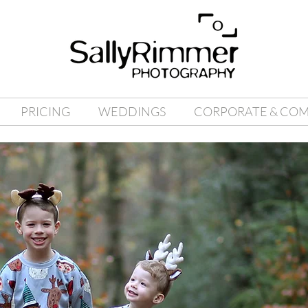
PRICING
WEDDINGS
CORPORATE & CO