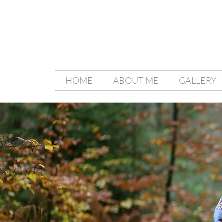
HOME
ABOUT ME
GALLERY