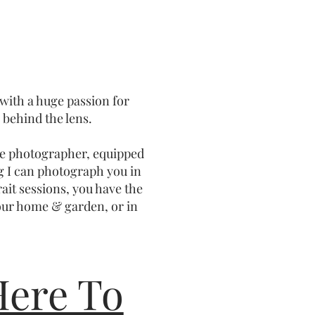
 with a huge passion for
behind the lens.
ile photographer, equipped
g I can photograph you in
rait sessions, you have the
our home & garden, or in
Here To