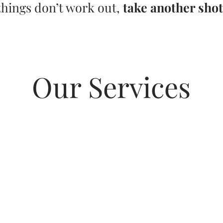
things don’t work out,
take another shot
Our Services