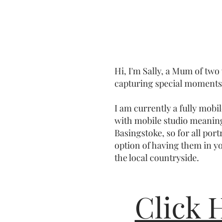
Hi, I'm Sally, a Mum of two
capturing special moments 
I am currently a fully mob
with mobile studio meanin
Basingstoke, so for all port
option of having them in y
the local countryside.
Click 